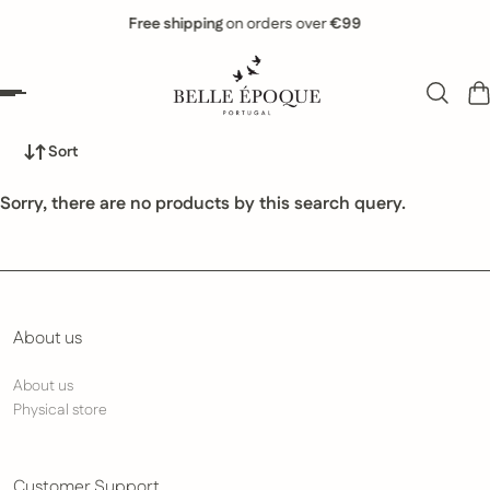
Free shipping
on orders over
€99
 to content
Sort
Sorry, there are no products by this search query.
About us
About us
Physical store
Customer Support