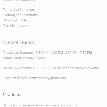
Terms and Conditions
Exchanges and Returns
Shopping Guide
Complaints book
Customer Support
Tuesday to Saturday 10:30 AM - 1:00 PM | 2:30 PM - 7:30 PM
Sunday and Monday - closed
Mobile & Whatsapp: 911 131 636 (Call to national mobile network)
Email: belleepoqueonlineshop@gmail.com
Newsletter
Be the first to receive all our news and promotions :)